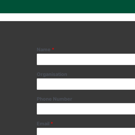
Name
*
Organisation
Phone Number
Email
*