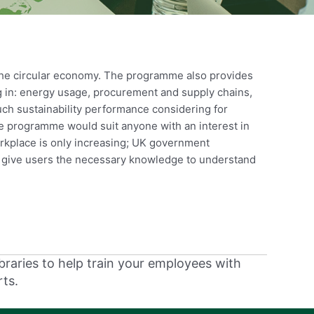
 the circular economy. The programme also provides
ng in: energy usage, procurement and supply chains,
uch sustainability performance considering for
he programme would suit anyone with an interest in
workplace is only increasing; UK government
l give users the necessary knowledge to understand
braries to help train your employees with
rts.