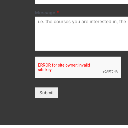
Message
*
Submit