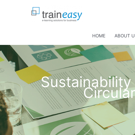
Skip
to
content
HOME
ABOUT U
Sustainabilit
Circul