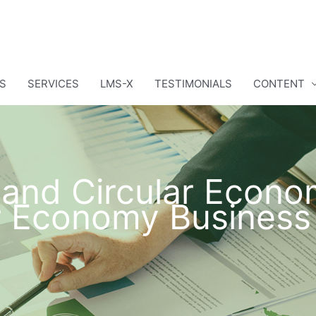
S
SERVICES
LMS-X
TESTIMONIALS
CONTENT
y and Circular Econ
ar Economy Business