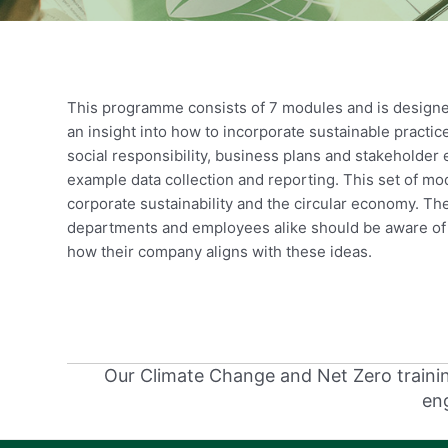
This programme consists of 7 modules and is designed
an insight into how to incorporate sustainable practi
social responsibility, business plans and stakeholde
example data collection and reporting. This set of m
corporate sustainability and the circular economy. Th
departments and employees alike should be aware of 
how their company aligns with these ideas.
Our Climate Change and Net Zero training
eng