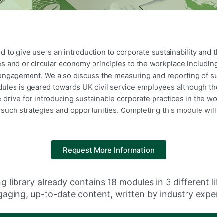
 to give users an introduction to corporate sustainability and
ces and or circular economy principles to the workplace includi
r engagement. We also discuss the measuring and reporting of s
odules is geared towards UK civil service employees although t
e drive for introducing sustainable corporate practices in the 
such strategies and opportunities. Completing this module wil
Request More Information
 library already contains 18 modules in 3 different li
aging, up-to-date content, written by industry expe