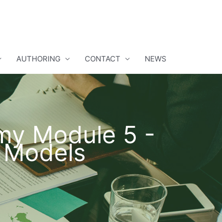
AUTHORING
CONTACT
NEWS
omy Module 5 -
 Models