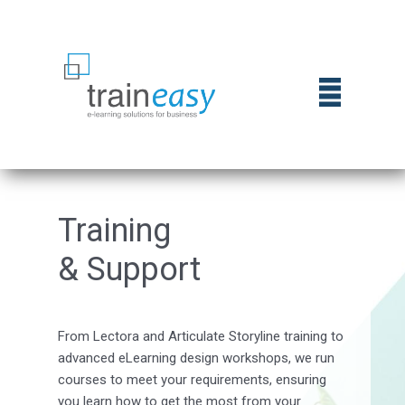
Trai​ning
& Support
From Lectora and Articulate Storyline training to
advanced eLearning design workshops, we run
courses to meet your requirements, ensuring
you learn how to get the most from your