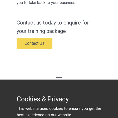
you to take back to your business.
Contact us today to enquire for
your training package
Contact Us
© Traineasy
Cookies & Privacy
Cookies & Privacy
PRIVACY POLICY
This website uses cookies to ensure you get the
This website uses cookies to ensure you get the
best experience on our website.
best experience on our website.