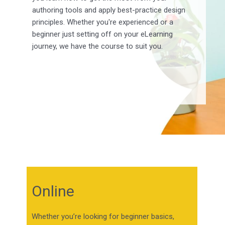
authoring tools and apply best-practice design
principles. Whether you're experienced or a
beginner just setting off on your eLearning
journey, we have the course to suit you.
Online
Whether you’re looking for beginner basics,