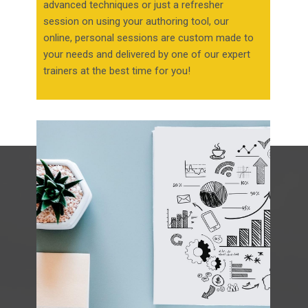
advanced techniques or just a refresher
session on using your authoring tool, our
online, personal sessions are custom made to
your needs and delivered by one of our expert
trainers at the best time for you!