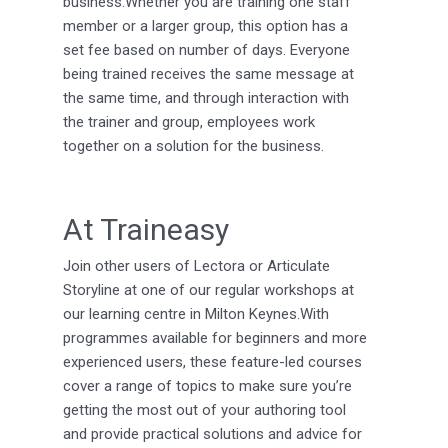
business.Whether you are training one staff
member or a larger group, this option has a
set fee based on number of days. Everyone
being trained receives the same message at
the same time, and through interaction with
the trainer and group, employees work
together on a solution for the business.
At Traineasy
Join other users of Lectora or Articulate
Storyline at one of our regular workshops at
our learning centre in Milton Keynes.With
programmes available for beginners and more
experienced users, these feature-led courses
cover a range of topics to make sure you’re
getting the most out of your authoring tool
and provide practical solutions and advice for