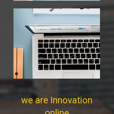
we are Innovation
online