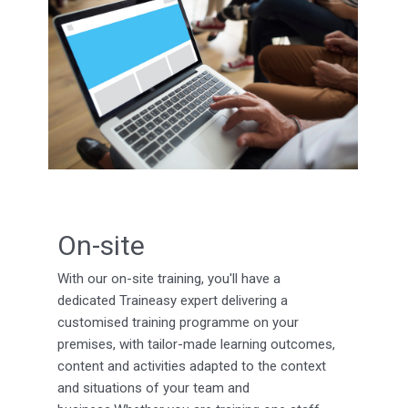
On-site
With our on-site training, you'll have a
dedicated Traineasy expert delivering a
customised training programme on your
premises, with tailor-made learning outcomes,
content and activities adapted to the context
and situations of your team and