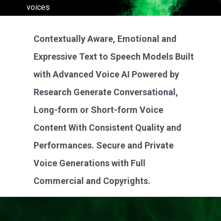
voices
LEARN MORE
Contextually Aware, Emotional and
Expressive Text to Speech Models Built
with Advanced Voice AI Powered by
Research Generate Conversational,
Long-form or Short-form Voice
Content With Consistent Quality and
Performances. Secure and Private
Voice Generations with Full
Commercial and Copyrights.