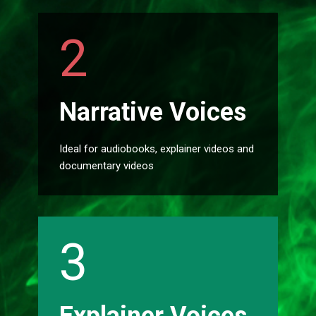
2
Narrative Voices
Ideal for audiobooks, explainer videos and
documentary videos
3