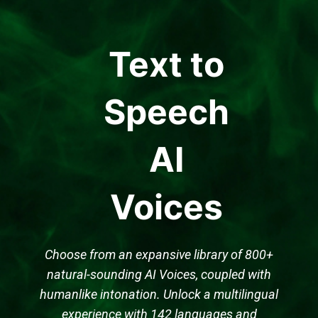
Text to
Speech
AI
Voices
Choose from an expansive library of 800+
natural-sounding AI Voices, coupled with
humanlike intonation. Unlock a multilingual
experience with 142 languages and