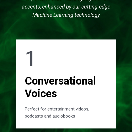
accents, enhanced by our cutting-edge
Machine Learning technology
1
Conversational
Voices
Perfect for entertainment videos,
podcasts and audiobooks