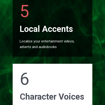
5
Local Accents
Localize your entertainment videos,
adverts and audiobooks
6
Character Voices