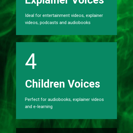
Explainer Voices
Ideal for entertainment videos, explainer
videos, podcasts and audiobooks
4
Childr​​en Voices
Perfect for audiobooks, explainer videos
and e-learning