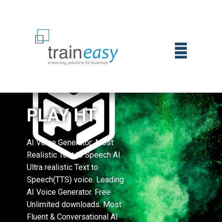
PLAY HT
AI Voice Generator: Most
Realistic Text to Speech AI
Ultra realistic Text to
Speech(TTS) voice. Leading
AI Voice Generator. Free
Unlimited downloads. Most
Fluent & Conversational AI