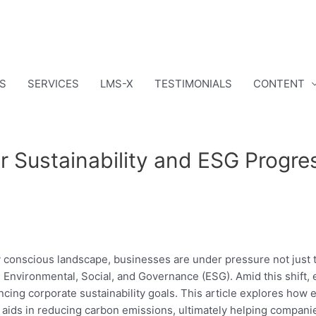
S
SERVICES
LMS-X
TESTIMONIALS
CONTENT
or Sustainability and ESG Progre
ly conscious landscape, businesses are under pressure not just t
: Environmental, Social, and Governance (ESG). Amid this shift,
cing corporate sustainability goals. This article explores how
d aids in reducing carbon emissions, ultimately helping companie