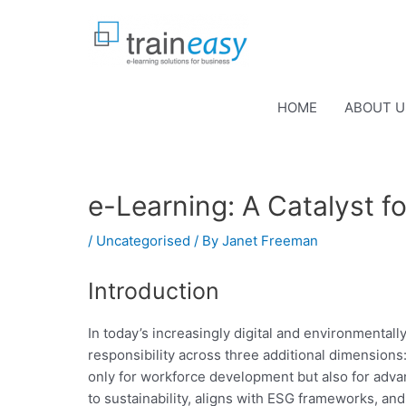
Skip
to
content
HOME
ABOUT U
e-Learning: A Catalyst f
/
Uncategorised
/ By
Janet Freeman
Introduction
In today’s increasingly digital and environmental
responsibility across three additional dimensions
only for workforce development but also for advan
to sustainability, aligns with ESG frameworks, an