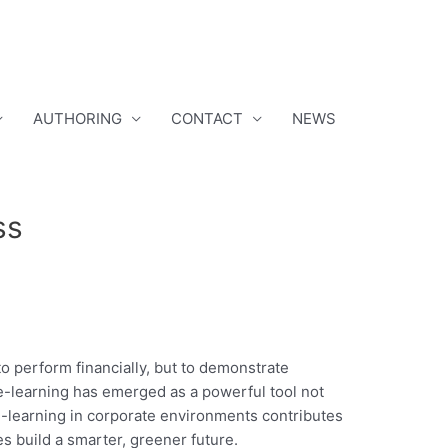
AUTHORING
CONTACT
NEWS
ss
o perform financially, but to demonstrate
 e-learning has emerged as a powerful tool not
 e-learning in corporate environments contributes
s build a smarter, greener future.