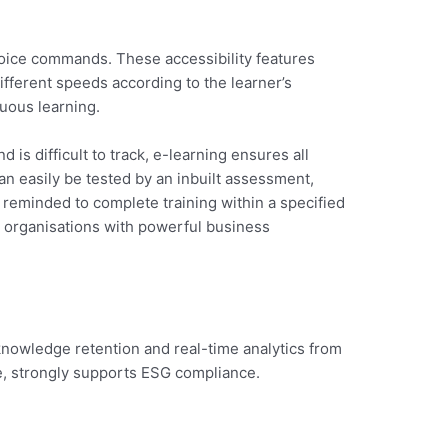
voice commands. These accessibility features
different speeds according to the learner’s
uous learning.
 is difficult to track, e-learning ensures all
an easily be tested by an inbuilt assessment,
e reminded to complete training within a specified
g organisations with powerful business
d knowledge retention and real-time analytics from
e, strongly supports ESG compliance.