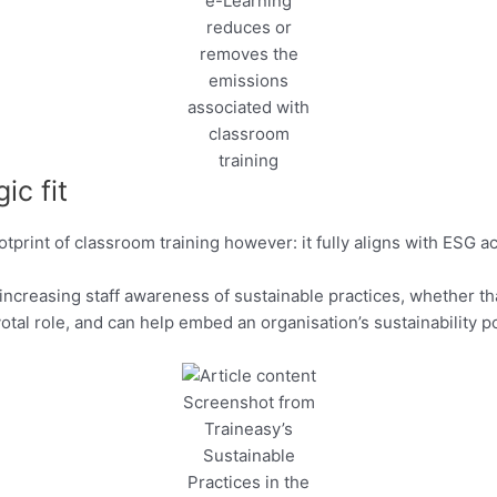
e-Learning
reduces or
removes the
emissions
associated with
classroom
training
ic fit
int of classroom training however: it fully aligns with ESG acro
r increasing staff awareness of sustainable practices, whether 
ivotal role, and can help embed an organisation’s sustainability
Screenshot from
Traineasy’s
Sustainable
Practices in the