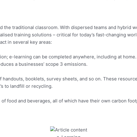
 the traditional classroom. With dispersed teams and hybrid w
nalised training solutions – critical for today’s fast-changing wor
ct in several key areas:
cation; e-learning can be completed anywhere, including at hom
reduces a businesses’ scope 3 emissions.
 of handouts, booklets, survey sheets, and so on. These resource
 to landfill or recycling.
 of food and beverages, all of which have their own carbon footp