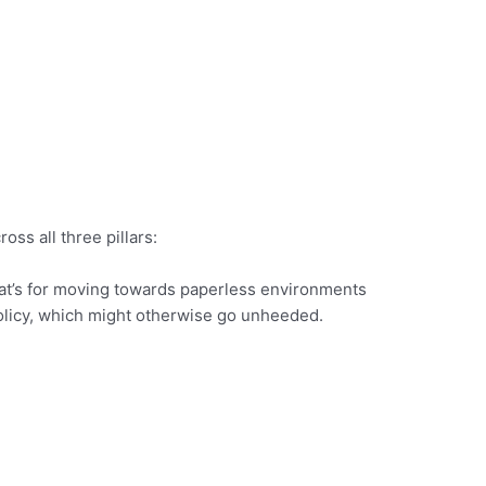
ss all three pillars:
that’s for moving towards paperless environments
 policy, which might otherwise go unheeded.