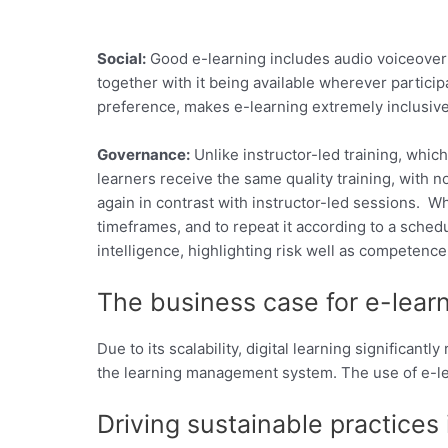
Social:
Good e-learning includes audio voiceover 
together with it being available wherever particip
preference, makes e-learning extremely inclusive
Governance:
Unlike instructor-led training, which
learners receive the same quality training, with n
again in contrast with instructor-led sessions. 
timeframes, and to repeat it according to a sched
intelligence, highlighting risk well as competen
The business case for e-lear
Due to its scalability, digital learning significan
the learning management system. The use of e-le
Driving sustainable practices