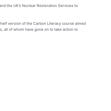
nd the UK’s Nuclear Restoration Services to
-shelf version of the Carbon Literacy course aimed
, all of whom have gone on to take action to