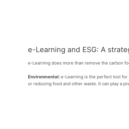
e-Learning and ESG: A strateg
e-Learning does more than remove the carbon footpr
Environmental:
e-Learning is the perfect tool fo
or reducing food and other waste. It can play a p