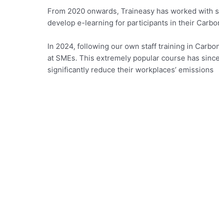
From 2020 onwards, Traineasy has worked with se
develop e-learning for participants in their Carb
In 2024, following our own staff training in Carb
at SMEs. This extremely popular course has since
significantly reduce their workplaces’ emissions