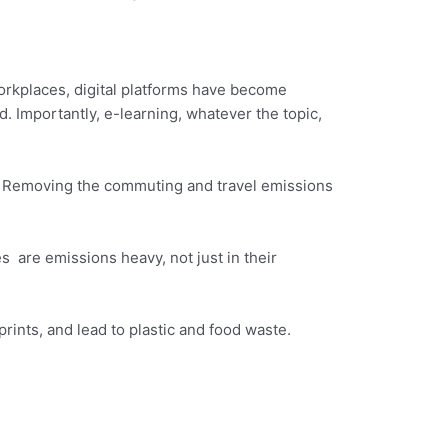
orkplaces, digital platforms have become
ld. Importantly, e-learning, whatever the topic,
e. Removing the commuting and travel emissions
s are emissions heavy, not just in their
rints, and lead to plastic and food waste.