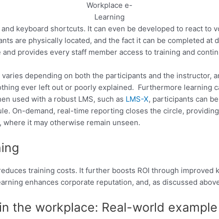
Workplace e-
Learning
and keyboard shortcuts. It can even be developed to react to 
ants are physically located, and the fact it can be completed at 
 and provides every staff member access to training and contin
 varies depending on both the participants and the instructor, and
othing ever left out or poorly explained. Furthermore learning c
When used with a robust LMS, such as
LMS-X
, participants can b
ule. On-demand, real-time reporting closes the circle, providin
ce, where it may otherwise remain unseen.
ning
tly reduces training costs. It further boosts ROI through improve
arning enhances corporate reputation, and, as discussed abov
 in the workplace: Real-world example