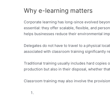
Why e-learning matters
Corporate learning has long-since evolved beyond
essential: they offer scalable, flexible, and perso
helps businesses reduce their environmental impa
Delegates do not have to travel to a physical lo
associated with classroom training significantly 
Traditional training usually includes hard copies
production but also in their disposal, whether that’s
Classroom training may also involve the provision