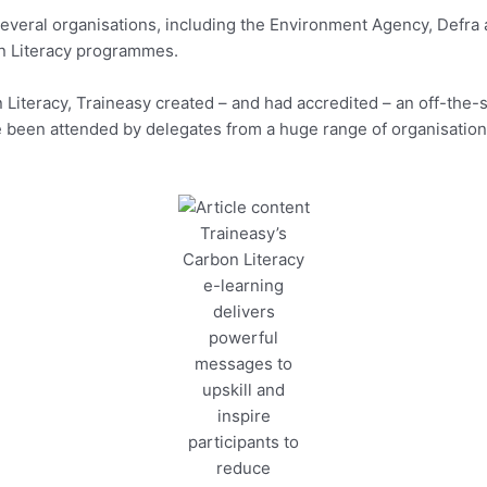
veral organisations, including the Environment Agency, Defra a
on Literacy programmes.
on Literacy, Traineasy created – and had accredited – an off-the
 been attended by delegates from a huge range of organisations
Traineasy’s
Carbon Literacy
e-learning
delivers
powerful
messages to
upskill and
inspire
participants to
reduce