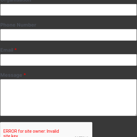
Phone Number
Email
*
Message
*