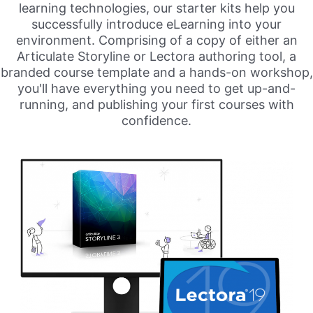
learning technologies, our starter kits help you
successfully introduce eLearning into your
environment. Comprising of a copy of either an
Articulate Storyline or Lectora authoring tool, a
branded course template and a hands-on workshop,
you'll have everything you need to get up-and-
running, and publishing your first courses with
confidence.