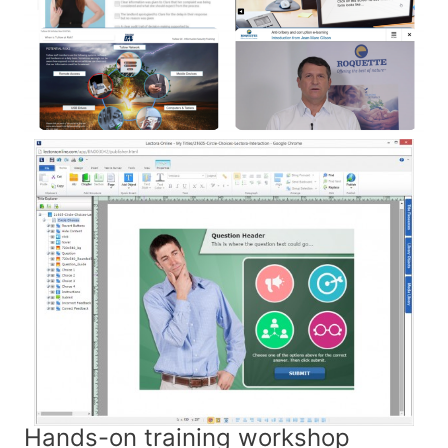
Hands-on training workshop