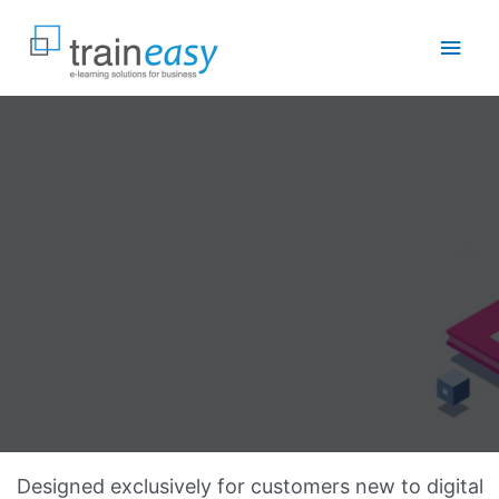
Skip
to
Main
content
Men
Designed exclusively for customers new to digital