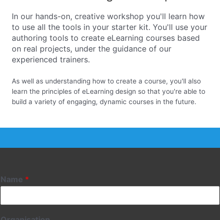
In our hands-on, creative workshop you'll learn how
to use all the tools in your starter kit. You'll use your
authoring tools to create eLearning courses based
on real projects, under the guidance of our
experienced trainers.
As well as understanding how to create a course, you'll also
learn the principles of eLearning design so that you're able to
build a variety of engaging, dynamic courses in the future.
Name
*
Organisation