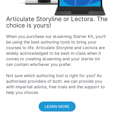
Articulate Storyline or Lectora. The
choice is yours!
When you purchase our eLearning Starter Kit, you'll
be using the best authoring tools to bring your
courses to life. Articulate Storyline and Lectora are
widely acknowledged to be best-in-class when it
comes to creating eLearning and your starter kit
can contain whichever you prefer.
Not sure which authoring tool is right for you? As
authorised providers of both. we can provide you
with impartial advice, free trials and the support to
help you choose.
LEARN MORE