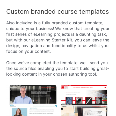
Custom branded course templates
Also included is a fully branded custom template,
unique to your business! We know that creating your
first series of eLearning projects is a daunting task,
but with our eLearning Starter Kit, you can leave the
design, navigation and functionality to us whilst you
focus on your content.
Once we've completed the template, we'll send you
the source files enabling you to start building great-
looking content in your chosen authoring tool.