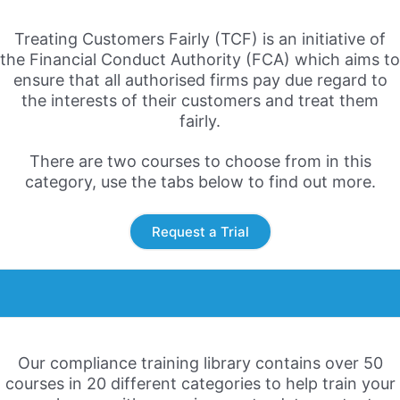
Treating Customers Fairly (TCF) is an initiative of
the Financial Conduct Authority (FCA) which aims to
ensure that all authorised firms pay due regard to
the interests of their customers and treat them
fairly.
There are two courses to choose from in this
category, use the tabs below to find out more.
Request a Trial
Our compliance training library contains over 50
courses in 20 different categories to help train your