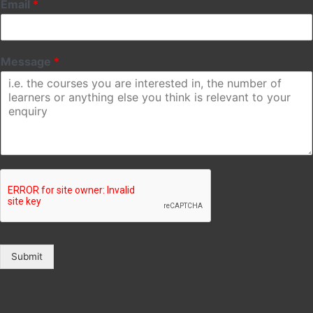
Email
*
Message
*
Submit