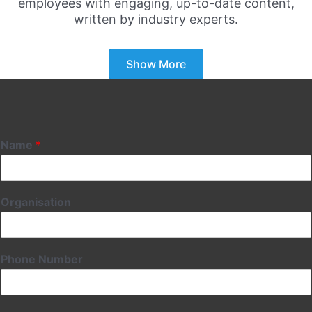
employees with engaging, up-to-date content,
written by industry experts.
Show More
Name
*
Organisation
Phone Number