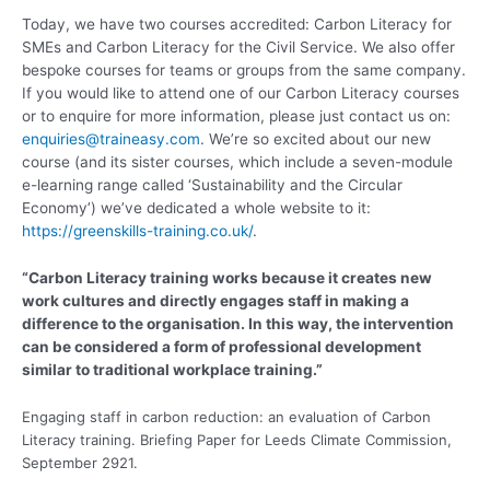
Today, we have two courses accredited: Carbon Literacy for
SMEs and Carbon Literacy for the Civil Service. We also offer
bespoke courses for teams or groups from the same company.
If you would like to attend one of our Carbon Literacy courses
or to enquire for more information, please just contact us on:
enquiries@traineasy.com
. We’re so excited about our new
course (and its sister courses, which include a seven-module
e-learning range called ‘Sustainability and the Circular
Economy’) we’ve dedicated a whole website to it:
https://greenskills-training.co.uk/
.
“Carbon Literacy training works because it creates new
work cultures and directly engages staff in making a
difference to the organisation. In this way, the intervention
can be considered a form of professional development
similar to traditional workplace training.”
Engaging staff in carbon reduction: an evaluation of Carbon
Literacy training. Briefing Paper for Leeds Climate Commission,
September 2921.