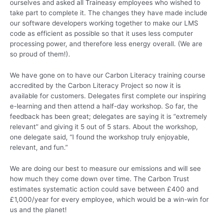
ourselves and asked all Traineasy employees who wished to
take part to complete it. The changes they have made include
our software developers working together to make our LMS
code as efficient as possible so that it uses less computer
processing power, and therefore less energy overall. (We are
so proud of them!).
We have gone on to have our Carbon Literacy training course
accredited by the Carbon Literacy Project so now it is
available for customers. Delegates first complete our inspiring
e-learning and then attend a half-day workshop. So far, the
feedback has been great; delegates are saying it is “extremely
relevant” and giving it 5 out of 5 stars. About the workshop,
one delegate said, “I found the workshop truly enjoyable,
relevant, and fun.”
We are doing our best to measure our emissions and will see
how much they come down over time. The Carbon Trust
estimates systematic action could save between £400 and
£1,000/year for every employee, which would be a win-win for
us and the planet!