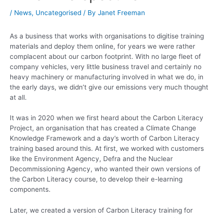
/
News
,
Uncategorised
/ By
Janet Freeman
As a business that works with organisations to digitise training
materials and deploy them online, for years we were rather
complacent about our carbon footprint. With no large fleet of
company vehicles, very little business travel and certainly no
heavy machinery or manufacturing involved in what we do, in
the early days, we didn’t give our emissions very much thought
at all.
It was in 2020 when we first heard about the Carbon Literacy
Project, an organisation that has created a Climate Change
Knowledge Framework and a day’s worth of Carbon Literacy
training based around this. At first, we worked with customers
like the Environment Agency, Defra and the Nuclear
Decommissioning Agency, who wanted their own versions of
the Carbon Literacy course, to develop their e-learning
components.
Later, we created a version of Carbon Literacy training for