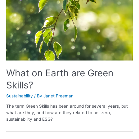
What on Earth are Green
Skills?
Sustainability
/ By
Janet Freeman
The term Green Skills has been around for several years, but
what are they, and how are they related to net zero,
sustainability and ESG?