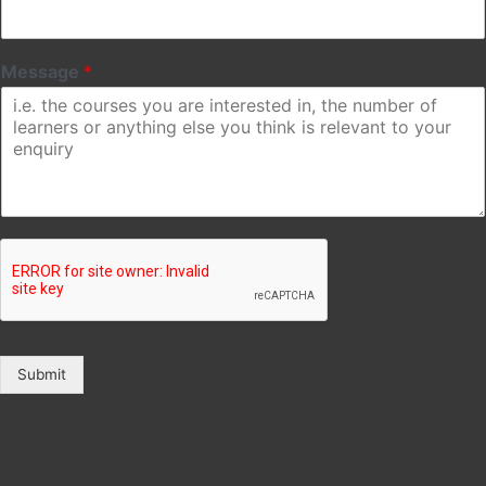
Message
*
Submit