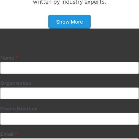
written by industry experts.
Show More
Name
*
Organisation
Phone Number
Email
*