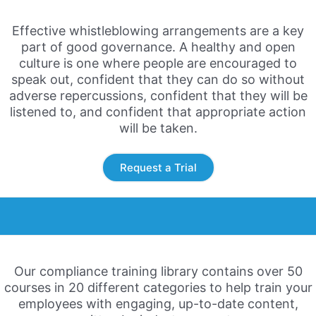
Effective whistleblowing arrangements are a key
part of good
governance. A healthy and open
culture is one where people
are encouraged to
speak out, confident that they can do so
without
adverse repercussions, confident that they will be
listened to, and confident that appropriate action
will be taken.
Request a Trial
Our compliance training library contains over 50
courses in 20 different categories to help train your
employees with engaging, up-to-date content,